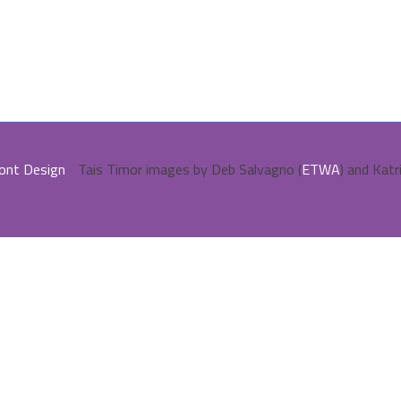
ont Design
Tais Timor images by Deb Salvagno (
ETWA
) and Katr