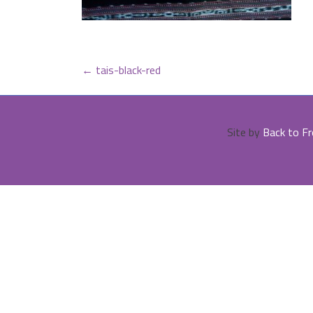
POST
←
tais-black-red
NAVIGATION
Site by
Back to Fr