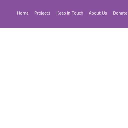
Home
Projects
Keep in Touch
About Us
Donate