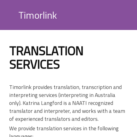
Skip
to
Timorlink
content
TRANSLATION
SERVICES
Timorlink provides translation, transcription and
interpreting services (interpreting in Australia
only). Katrina Langford is a NAATI recognized
translator and interpreter, and works with a team
of experienced translators and editors.
We provide translation services in the following
languages: