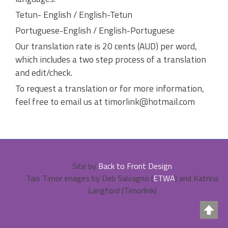
Tetun- English / English-Tetun
Portuguese-English / English-Portuguese
Our translation rate is 20 cents (AUD) per word,
which includes a two step process of a translation
and edit/check.
To request a translation or for more information,
feel free to email us at
timorlink@hotmail.com
Site by
Back to Front Design
Tais Timor images by Deb Salvagno (
ETWA
) and Katrina
Langford (Timorlink)